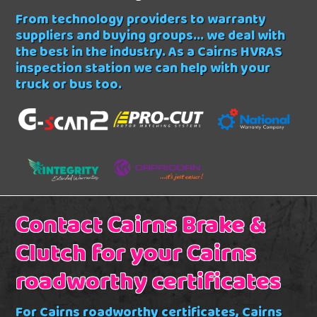
From technology providers to warranty
suppliers and buying groups... we deal with
the best in the industry. As a Cairns HVRAS
inspection station we can help with your
truck or bus too.
Contact Cairns Brake &
Clutch for your Cairns
roadworthy certificates
For Cairns roadworthy certificates, Cairns