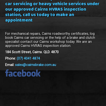
car servicing or heavy vehicle services under
our approved Cairns HVRAS inspection
station, call us today to make an
appointment
For mechanical repairs, Cairns roadworthy certificates, log
book Cairns car servicing or the help of a brake and clutch
specialist contact our Cairns workshop today. We are an
approved Cairns HVRAS inspection station.
184 Scott Street, Cairns. QLD. 4870
Phone:
(07) 4041 4874
Email:
sales@cairnsbrake.com.au