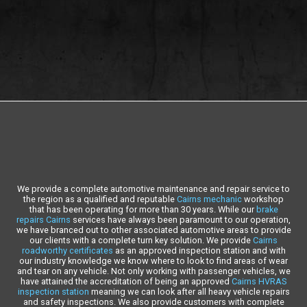
We provide a complete automotive maintenance and repair service to
the region as a qualified and reputable
Cairns mechanic
workshop
that has been operating for more than 30 years. While our
brake
repairs Cairns
services have always been paramount to our operation,
we have branced out to other associated automotive areas to provide
our clients with a complete turn key solution. We provide
Cairns
roadworthy certificates
as an approved inspection station and with
our industry knowledge we know where to look to find areas of wear
and tear on any vehicle. Not only working with passenger vehicles, we
have attained the accreditation of being an approved
Cairns HVRAS
inspection station
meaning we can look after all heavy vehicle repairs
and safety inspections. We also provide customers with complete