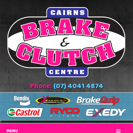
Phone:
(07) 4041 4874
MENU