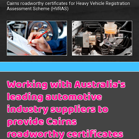
Cairns roadworthy certificates for Heavy Vehicle Registration
Assessment Scheme (HVRAS)
Working with Australia's
leading automotive
industry suppliers to
provide Cairns
roadworthy certificates