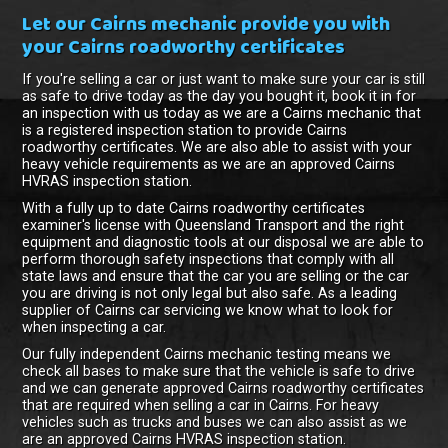
Let our Cairns mechanic provide you with
your Cairns roadworthy certificates
If you're selling a car or just want to make sure your car is still
as safe to drive today as the day you bought it, book it in for
an inspection with us today as we are a Cairns mechanic that
is a registered inspection station to provide Cairns
roadworthy certificates. We are also able to assist with your
heavy vehicle requirements as we are an approved Cairns
HVRAS inspection station.
With a fully up to date Cairns roadworthy certificates
examiner's license with Queensland Transport and the right
equipment and diagnostic tools at our disposal we are able to
perform thorough safety inspections that comply with all
state laws and ensure that the car you are selling or the car
you are driving is not only legal but also safe. As a leading
supplier of Cairns car servicing we know what to look for
when inspecting a car.
Our fully independent Cairns mechanic testing means we
check all bases to make sure that the vehicle is safe to drive
and we can generate approved Cairns roadworthy certificates
that are required when selling a car in Cairns. For heavy
vehicles such as trucks and buses we can also assist as we
are an approved Cairns HVRAS inspection station.