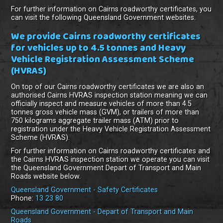
For further information on Cairns roadworthy certificates, you
can visit the following Queensland Government websites.
We provide Cairns roadworthy certificates
for vehicles up to 4.5 tonnes and Heavy
Vehicle Registration Assessment Scheme
(HVRAS)
On top of our Cairns roadworthy certificates we are also an
authorised Cairns HVRAS inspection station meaning we can
officially inspect and measure vehicles of more than 4.5
tonnes gross vehicle mass (GVM), or trailers of more than
750 kilograms aggregate trailer mass (ATM) prior to
registration under the Heavy Vehicle Registration Assessment
Scheme (HVRAS).
For further information on Cairns roadworthy certificates and
the Cairns HVRAS inspection station we operate you can visit
the Queensland Government Depart of Transport and Main
Roads website below.
Queensland Government - Safety Certificates
Phone:
13 23 80
Queensland Government - Depart of Transport and Main
Roads