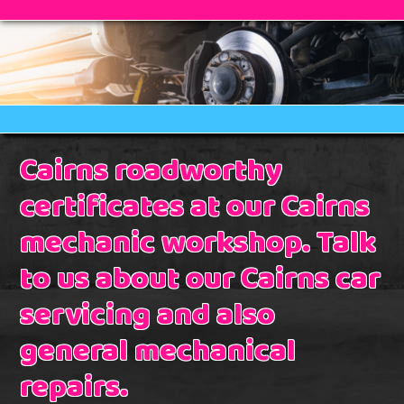
Cairns roadworthy
certificates at our Cairns
mechanic workshop. Talk
to us about our Cairns car
servicing and also
general mechanical
repairs.